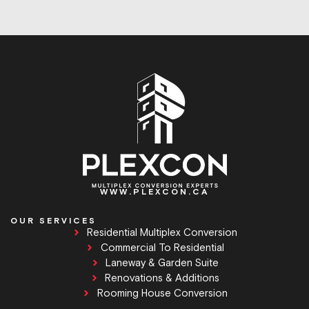
WWW.PLEXCON.CA
OUR SERVICES
Residential Multiplex Conversion
Commercial To Residential
Laneway & Garden Suite
Renovations & Additions
Rooming House Conversion