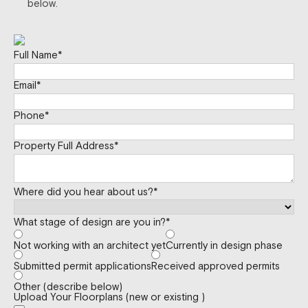
below.
Full Name
*
Email
*
Phone
*
Property Full Address
*
Where did you hear about us?
*
What stage of design are you in?
*
Not working with an architect yet
Currently in design phase
Submitted permit applications
Received approved permits
Other (describe below)
Upload Your Floorplans (new or existing )