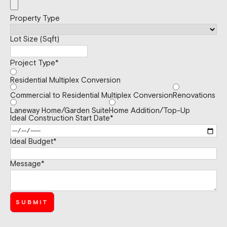
Property Type
Lot Size (Sqft)
Project Type
*
Residential Multiplex Conversion
Commercial to Residential Multiplex Conversion
Renovations
Laneway Home/Garden Suite
Home Addition/Top-Up
Ideal Construction Start Date
*
Ideal Budget
*
Message
*
SUBMIT