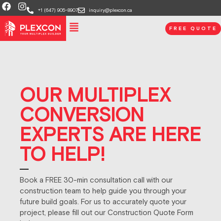
+1 (647) 905-8907
inquiry@plexcon.ca
FREE QUOTE
OUR MULTIPLEX
CONVERSION
EXPERTS ARE HERE
TO HELP!
Book a FREE 30-min consultation call with our
construction team to help guide you through your
future build goals. For us to accurately quote your
project, please fill out our Construction Quote Form