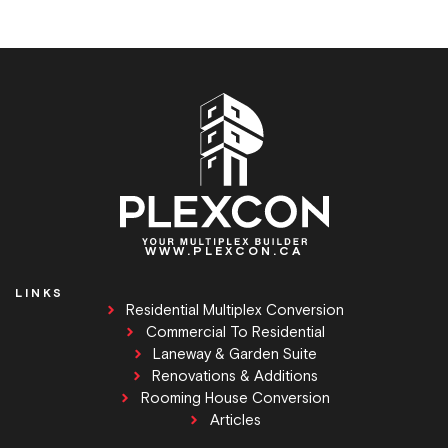
WWW.PLEXCON.CA
LINKS
Residential Multiplex Conversion
Commercial To Residential
Laneway & Garden Suite
Renovations & Additions
Rooming House Conversion
Articles