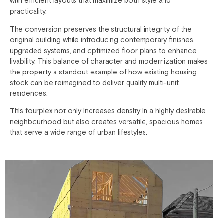
with efficient layouts that maximize both style and
practicality.
The conversion preserves the structural integrity of the
original building while introducing contemporary finishes,
upgraded systems, and optimized floor plans to enhance
livability. This balance of character and modernization makes
the property a standout example of how existing housing
stock can be reimagined to deliver quality multi-unit
residences.
This fourplex not only increases density in a highly desirable
neighbourhood but also creates versatile, spacious homes
that serve a wide range of urban lifestyles.