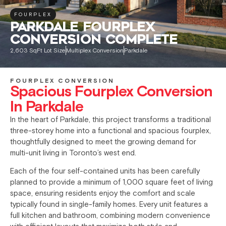
FOURPLEX
PARKDALE FOURPLEX
CONVERSION COMPLETE
2,603 SqFt Lot Size
Multiplex Conversion
Parkdale
FOURPLEX CONVERSION
Spacious Fourplex Conversion
In Parkdale
In the heart of Parkdale, this project transforms a traditional
three-storey home into a functional and spacious fourplex,
thoughtfully designed to meet the growing demand for
multi-unit living in Toronto’s west end.
Each of the four self-contained units has been carefully
planned to provide a minimum of 1,000 square feet of living
space, ensuring residents enjoy the comfort and scale
typically found in single-family homes. Every unit features a
full kitchen and bathroom, combining modern convenience