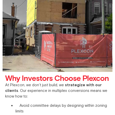
Why Investors Choose Plexcon
At Plexcon, we don’t just build, we
strategize with our
clients
. Our experience in multiplex conversions means we
know how to:
Avoid committee delays by designing within zoning
limits