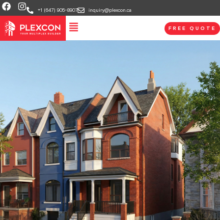
+1 (647) 905-8907
inquiry@plexcon.ca
FREE QUOTE