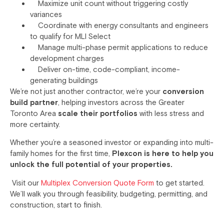
Maximize unit count without triggering costly
variances
Coordinate with energy consultants and engineers
to qualify for MLI Select
Manage multi-phase permit applications to reduce
development charges
Deliver on-time, code-compliant, income-
generating buildings
We’re not just another contractor, we’re your
conversion
build partner
, helping investors across the Greater
Toronto Area
scale their portfolios
with less stress and
more certainty.
Whether you’re a seasoned investor or expanding into multi-
family homes for the first time,
Plexcon is here to help you
unlock the full potential of your properties.
Visit our
Multiplex Conversion Quote Form
to get started.
We’ll walk you through feasibility, budgeting, permitting, and
construction, start to finish.