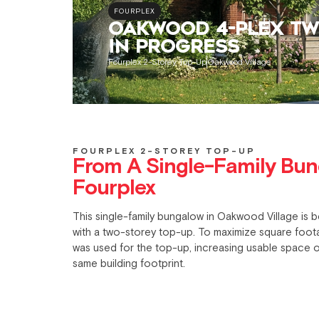
FOURPLEX
OAKWOOD 4-PLEX TW
IN PROGRESS
Fourplex 2-Storey Top-Up
Oakwood Village
FOURPLEX 2-STOREY TOP-UP
From A Single-Family Bun
Fourplex
This single-family bungalow in
Oakwood Village
is b
with a two-storey top-up. To maximize square footag
was used for the top-up, increasing usable space o
same building footprint.