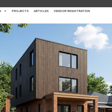
S
PROJECTS
ARTICLES
VENDOR REGISTRATION