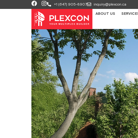
+1 (647) 905-8907
inquiry@plexcon.ca
ABOUT US
SERVICE