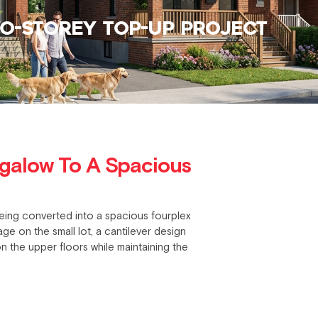
O-STOREY TOP-UP PROJECT
galow To A Spacious
eing converted into a spacious fourplex
e on the small lot, a cantilever design
n the upper floors while maintaining the