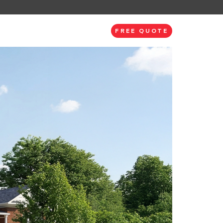
FREE QUOTE